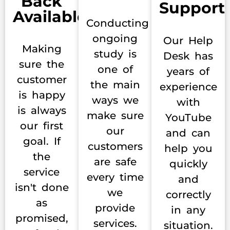
Back
Support
Available
Conducting
ongoing
Our Help
Making
study is
Desk has
sure the
one of
years of
customer
the main
experience
is happy
ways we
with
is always
make sure
YouTube
our first
our
and can
goal. If
customers
help you
the
are safe
quickly
service
every time
and
isn't done
we
correctly
as
provide
in any
promised,
services.
situation.