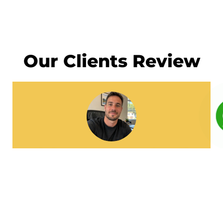
Our Clients Review
I had a great experience working with
Local Directory Rank. Their Local SEO and
Google Business Profile optimization
helped our business appear higher on
Google Maps. Within a few weeks, we
started receiving more calls and inquiries