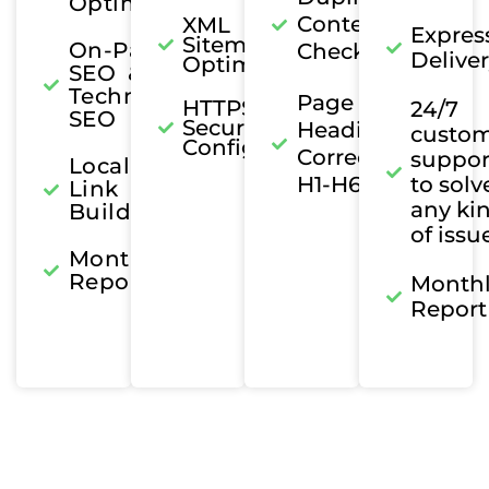
Optimization
Content
XML
Expres
Sitemap
On-Page
Checker
Delive
Optimization
SEO &
Technical
Page
HTTPS
24/7
SEO
Security
Heading
custo
Configuration
Correction
suppor
Local
H1-H6
to solv
Link
any ki
Building
of issu
Monthly
Report
Month
Report