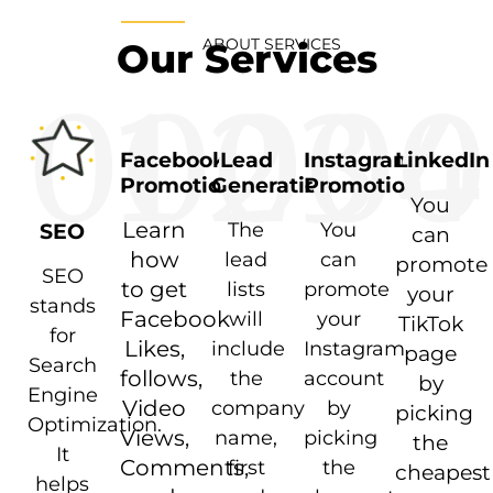
ABOUT SERVICES
Our Services
01
02
03
04
0
Facebook
Lead
Instagram
LinkedIn
Promotion
Generation
Promotion
You
Learn
The
You
SEO
can
how
lead
can
promote
SEO
to get
lists
promote
your
stands
Facebook
will
your
TikTok
for
Likes,
include
Instagram
page
Search
follows,
the
account
by
Engine
Video
company
by
picking
Optimization.
Views,
name,
picking
the
It
Comments,
first
the
cheapest
helps