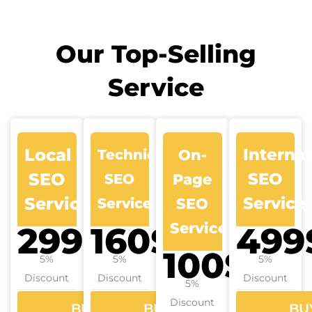
Our Top-Selling
Service
Local
Internat
Technical
On-
SEO
SEO
SEO
Page
Services
Service
Services
SEO
Services
299$
160$
499
100$
5%
5%
5%
Discount
Discount
Discount
5%
Discount
BUY
BUY
BU