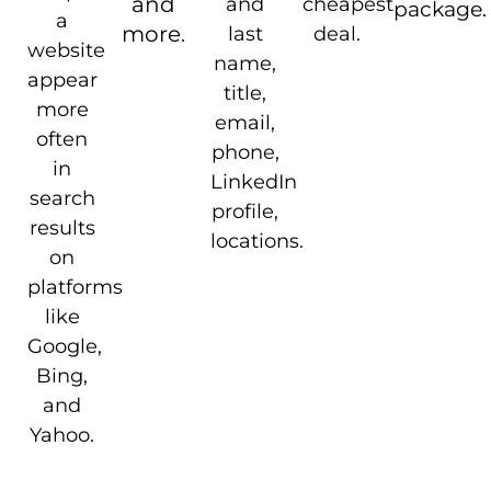
and
and
cheapest
package.
a
more.
last
deal.
website
name,
appear
title,
more
email,
often
phone,
in
LinkedIn
search
profile,
results
locations.
on
platforms
like
Google,
Bing,
and
Yahoo.