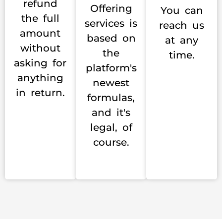
refund
Offering
You can
the full
services is
reach us
amount
based on
at any
without
the
time.
asking for
platform's
anything
newest
in return.
formulas,
and it's
legal, of
course.