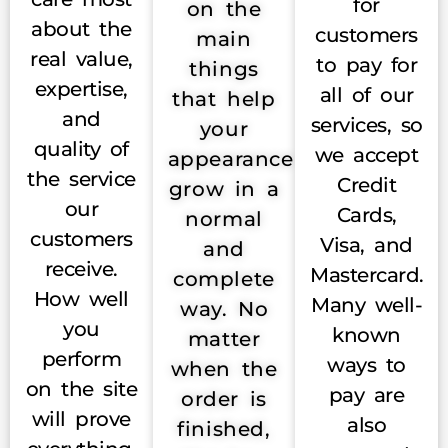
for
on the
about the
customers
main
real value,
to pay for
things
expertise,
all of our
that help
and
services, so
your
quality of
we accept
appearance
the service
Credit
grow in a
our
Cards,
normal
customers
Visa, and
and
receive.
Mastercard.
complete
How well
Many well-
way. No
you
known
matter
perform
ways to
when the
on the site
pay are
order is
will prove
also
finished,