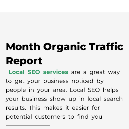
Month Organic Traffic
Report
Local SEO services
are a great way
to get your business noticed by
people in your area. Local SEO helps
your business show up in local search
results. This makes it easier for
potential customers to find you