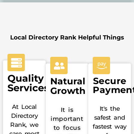
Local Directory Rank Helpful Things
Quality
Secure
Natural
Services
Paymen
Growth
At Local
It's the
It is
Directory
safest and
important
Rank, we
fastest way
to focus
care most