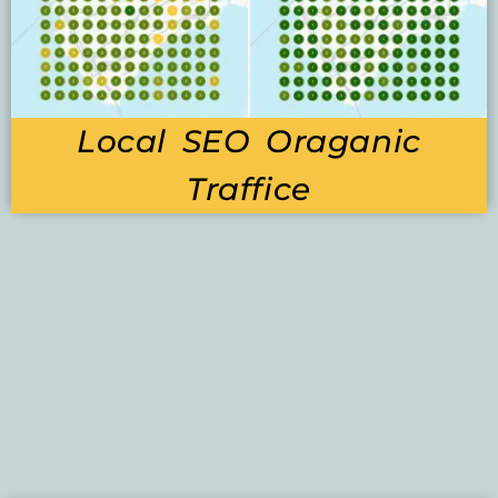
Local SEO Oraganic
Traffice