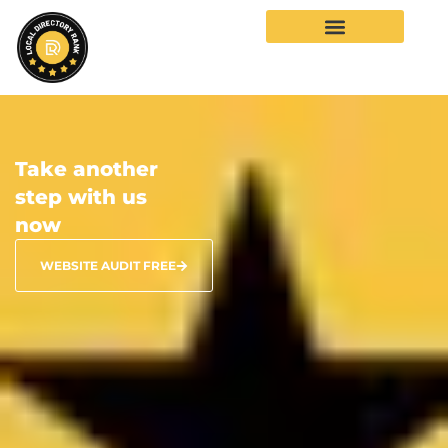
Take another
step with us
now
WEBSITE AUDIT FREE