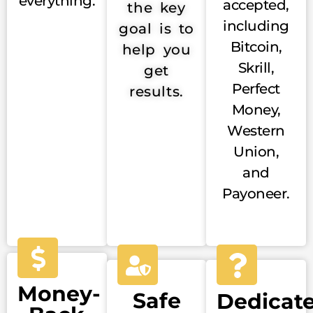
everything.
accepted,
the key
including
goal is to
Bitcoin,
help you
Skrill,
get
Perfect
results.
Money,
Western
Union,
and
Payoneer.
Money-
Safe
Dedicat