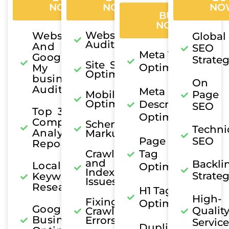
NOW
NOW
NO
BUY
NOW
Website
Website
Global
Audit
And
SEO
Meta Title
Google
Strate
Site Speed
Optimization
My
Optimization
business
On
Audit
Meta
Mobile
Page
Optimization
Description
SEO
Top 3
Optimization
Competitor
Schema
Techni
Analysis
Markup
Page Title
SEO
Report
Crawl
Tag
and
Backli
Local
Optimization
Indexing
Strate
Keyword
Issues
Research
H1 Tag
High-
Fixing
Optimization
Google My
Qualit
Crawl
Business
Errors
Service
Duplicate