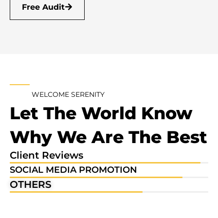
Free Audit
WELCOME SERENITY
Let The World Know
Why We Are The Best
Client Reviews
96%
SOCIAL MEDIA PROMOTION
87%
OTHERS
67%